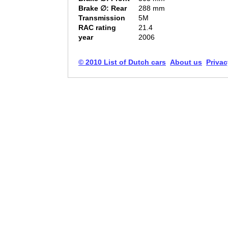
Brake ∅: Rear
288 mm
Transmission
5M
RAC rating
21.4
year
2006
© 2010 List of Dutch cars
About us
Privac