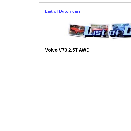
List of Dutch cars
Volvo V70 2.5T AWD