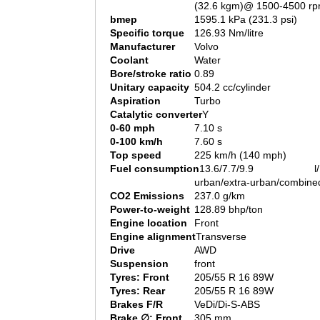
(32.6 kgm)@ 1500-4500 r
bmep
1595.1 kPa (231.3 psi)
Specific torque
126.93 Nm/litre
Manufacturer
Volvo
Coolant
Water
Bore/stroke ratio
0.89
Unitary capacity
504.2 cc/cylinder
Aspiration
Turbo
Catalytic converter
Y
0-60 mph
7.10 s
0-100 km/h
7.60 s
Top speed
225 km/h (140 mph)
Fuel consumption
13.6/7.7/9.9 l/1
urban/extra-urban/combine
CO2 Emissions
237.0 g/km
Power-to-weight
128.89 bhp/ton
Engine location
Front
Engine alignment
Transverse
Drive
AWD
Suspension
front
Tyres: Front
205/55 R 16 89W
Tyres: Rear
205/55 R 16 89W
Brakes F/R
VeDi/Di-S-ABS
Brake ∅: Front
305 mm