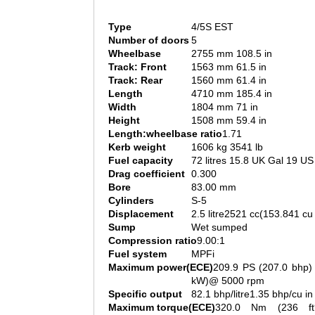
Type
4/5S EST
Number of doors
5
Wheelbase
2755 mm 108.5 in
Track: Front
1563 mm 61.5 in
Track: Rear
1560 mm 61.4 in
Length
4710 mm 185.4 in
Width
1804 mm 71 in
Height
1508 mm 59.4 in
Length:wheelbase ratio
1.71
Kerb weight
1606 kg 3541 lb
Fuel capacity
72 litres 15.8 UK Gal 19 US
Drag coefficient
0.300
Bore
83.00 mm
Cylinders
S-5
Displacement
2.5 litre2521 cc(153.841 cu 
Sump
Wet sumped
Compression ratio
9.00:1
Fuel system
MPFi
Maximum power(ECE)
209.9 PS (207.0 bhp)
kW)@ 5000 rpm
Specific output
82.1 bhp/litre1.35 bhp/cu in
Maximum torque(ECE)
320.0 Nm (236 ft