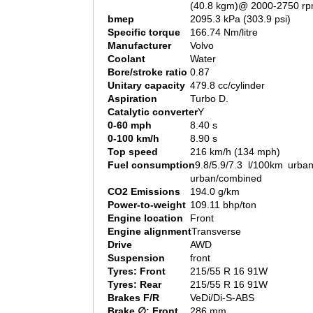
(40.8 kgm)@ 2000-2750 r
bmep
2095.3 kPa (303.9 psi)
Specific torque
166.74 Nm/litre
Manufacturer
Volvo
Coolant
Water
Bore/stroke ratio
0.87
Unitary capacity
479.8 cc/cylinder
Aspiration
Turbo D.
Catalytic converter
Y
0-60 mph
8.40 s
0-100 km/h
8.90 s
Top speed
216 km/h (134 mph)
Fuel consumption
9.8/5.9/7.3 l/100km urban
urban/combined
CO2 Emissions
194.0 g/km
Power-to-weight
109.11 bhp/ton
Engine location
Front
Engine alignment
Transverse
Drive
AWD
Suspension
front
Tyres: Front
215/55 R 16 91W
Tyres: Rear
215/55 R 16 91W
Brakes F/R
VeDi/Di-S-ABS
Brake ∅: Front
286 mm