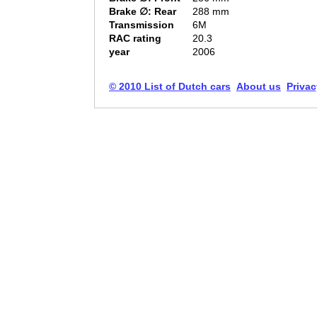
Brake ∅: Rear
288 mm
Transmission
6M
RAC rating
20.3
year
2006
© 2010 List of Dutch cars
About us
Privac