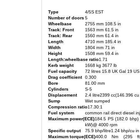
Type
4/5S EST
Number of doors
5
Wheelbase
2755 mm 108.5 in
Track: Front
1563 mm 61.5 in
Track: Rear
1560 mm 61.4 in
Length
4710 mm 185.4 in
Width
1804 mm 71 in
Height
1508 mm 59.4 in
Length:wheelbase ratio
1.71
Kerb weight
1668 kg 3677 lb
Fuel capacity
72 litres 15.8 UK Gal 19 US
Drag coefficient
0.300
Bore
81.00 mm
Cylinders
S-5
Displacement
2.4 litre2399 cc(146.396 cu 
Sump
Wet sumped
Compression ratio
17.30:1
Fuel system
common rail direct diesel in
Maximum power(ECE)
184.5 PS (182.0 bhp)
kW)@ 4000 rpm
Specific output
75.9 bhp/litre1.24 bhp/cu in
Maximum torque(ECE)
400.0 Nm (295 ft