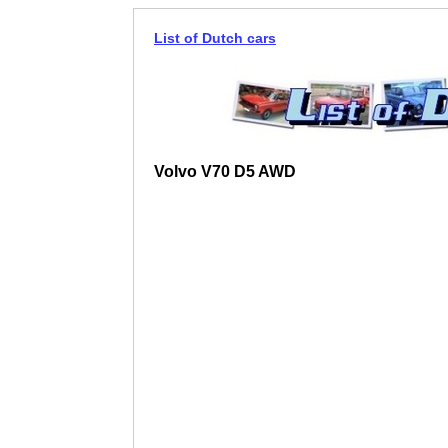
List of Dutch cars
Volvo V70 D5 AWD